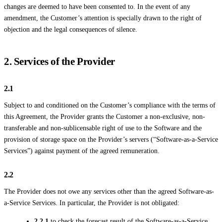
changes are deemed to have been consented to. In the event of any
amendment, the Customer’s attention is specially drawn to the right of
objection and the legal consequences of silence.
2. Services of the Provider
2.1
Subject to and conditioned on the Customer’s compliance with the terms of
this Agreement, the Provider grants the Customer a non-exclusive, non-
transferable and non-sublicensable right of use to the Software and the
provision of storage space on the Provider’s servers (“Software-as-a-Service
Services”) against payment of the agreed remuneration.
2.2
The Provider does not owe any services other than the agreed Software-as-
a-Service Services. In particular, the Provider is not obligated:
2.2.1
to check the forecast result of the Software-as-a-Service