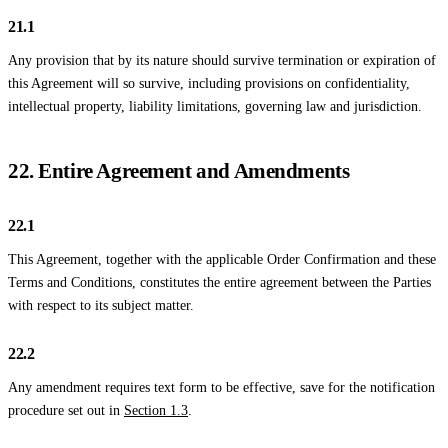
21.1
Any provision that by its nature should survive termination or expiration of
this Agreement will so survive, including provisions on confidentiality,
intellectual property, liability limitations, governing law and jurisdiction.
22. Entire Agreement and Amendments
22.1
This Agreement, together with the applicable Order Confirmation and these
Terms and Conditions, constitutes the entire agreement between the Parties
with respect to its subject matter.
22.2
Any amendment requires text form to be effective, save for the notification
procedure set out in
Section 1.3
.