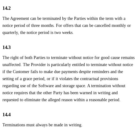
14.2
The Agreement can be terminated by the Parties within the term with a
notice period of three months. For offers that can be cancelled monthly or
quarterly, the notice period is two weeks.
14.3
The right of both Parties to terminate without notice for good cause remains
unaffected. The Provider is particularly entitled to terminate without notice
if the Customer fails to make due payments despite reminders and the
setting of a grace period, or if it violates the contractual provisions
regarding use of the Software and storage space. A termination without
notice requires that the other Party has been warned in writing and
requested to eliminate the alleged reason within a reasonable period.
14.4
Terminations must always be made in writing.