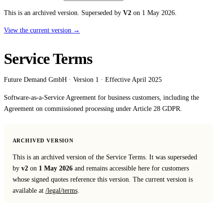
Affinity
This is an archived version.
Superseded by
V2
on 1 May 2026.
Product Recommendations API
View the current version →
PLANS
Service Terms
Live
For Promoters & Arts Organisations
Future Demand GmbH · Version 1 · Effective April 2025
Prisma
Software-as-a-Service Agreement for business customers, including the
For Marketing Teams & Agencies
Agreement on commissioned processing under Article 28 GDPR.
Find your plan
Compare products & pricing
ARCHIVED VERSION
This is an archived version of the Service Terms. It was superseded
USE CASES
by
v2
on
1 May 2026
and remains accessible here for customers
Agencies
whose signed quotes reference this version. The current version is
available at
/legal/terms
.
Hotels & Regions
In-house Teams