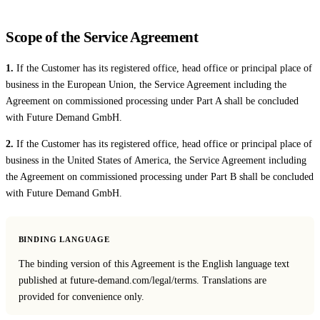
Live Entertainment
Scope of the Service Agreement
Artist Agencies
1.
If the Customer has its registered office, head office or principal place of
business in the European Union, the Service Agreement including the
Performing Arts
Agreement on commissioned processing under Part A shall be concluded
Promoters, Festivals & Nightlife
with Future Demand GmbH.
2.
If the Customer has its registered office, head office or principal place of
Recruiting & Employer Branding
business in the United States of America, the Service Agreement including
the Agreement on commissioned processing under Part B shall be concluded
RESOURCES
with Future Demand GmbH.
Success Stories
BINDING LANGUAGE
Insights
The binding version of this Agreement is the English language text
Newsletter
published at future-demand.com/legal/terms. Translations are
provided for convenience only.