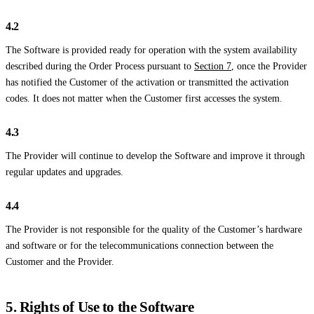
4.2
The Software is provided ready for operation with the system availability
described during the Order Process pursuant to
Section 7
, once the Provider
has notified the Customer of the activation or transmitted the activation
codes. It does not matter when the Customer first accesses the system.
4.3
The Provider will continue to develop the Software and improve it through
regular updates and upgrades.
4.4
The Provider is not responsible for the quality of the Customer’s hardware
and software or for the telecommunications connection between the
Customer and the Provider.
5. Rights of Use to the Software