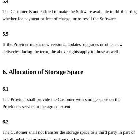
5.4
The Customer is not entitled to make the Software available to third parties,
whether for payment or free of charge, or to resell the Software.
5.5
If the Provider makes new versions, updates, upgrades or other new
deliveries during the term, the above rights apply to those as well.
6. Allocation of Storage Space
6.1
The Provider shall provide the Customer with storage space on the
Provider’s servers to the agreed extent.
6.2
The Customer shall not transfer the storage space to a third party in part or
in full, whether for payment or free of charge.