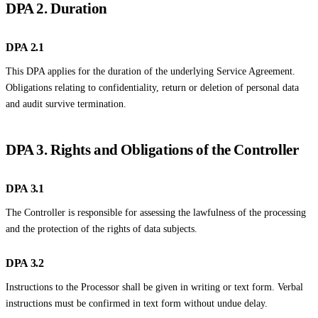
DPA 2. Duration
DPA 2.1
This DPA applies for the duration of the underlying Service Agreement.
Obligations relating to confidentiality, return or deletion of personal data
and audit survive termination.
DPA 3. Rights and Obligations of the Controller
DPA 3.1
The Controller is responsible for assessing the lawfulness of the processing
and the protection of the rights of data subjects.
DPA 3.2
Instructions to the Processor shall be given in writing or text form. Verbal
instructions must be confirmed in text form without undue delay.