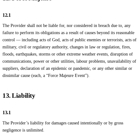
12.1
The Provider shall not be liable for, nor considered in breach due to, any
failure to perform its obligations as a result of causes beyond its reasonable
control — including acts of God, acts of public enemies or terrorists, acts of
military, civil or regulatory authority, changes in law or regulation, fires,
floods, earthquakes, storms or other extreme weather events, disruption of
communications, power or other utilities, labour problems, unavailability of
suppliers, declaration of an epidemic or pandemic, or any other similar or
dissimilar cause (each, a “Force Majeure Event”).
13. Liability
13.1
The Provider’s liability for damages caused intentionally or by gross
negligence is unlimited.