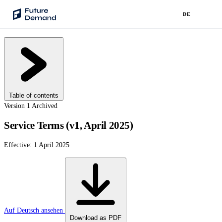
DE
PLATFORM
Audience Intelligence
✦
Taste Cluster Technology
Table of contents
Lookout
Version 1
Archived
Demand Prediction for Events
Service Terms (v1, April 2025)
Wave
Effective: 1 April 2025
Social Media Campaigns
Backhaul
Automated Customer Segmentation
Sentinel
Ask Your Data
Auf Deutsch ansehen
Download as PDF