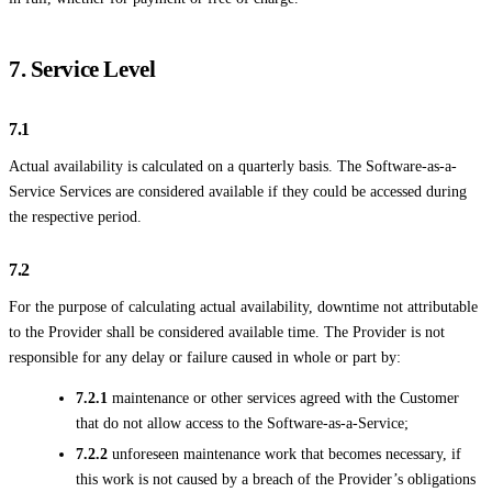
7. Service Level
7.1
Actual availability is calculated on a quarterly basis. The Software-as-a-
Service Services are considered available if they could be accessed during
the respective period.
7.2
For the purpose of calculating actual availability, downtime not attributable
to the Provider shall be considered available time. The Provider is not
responsible for any delay or failure caused in whole or part by:
7.2.1
maintenance or other services agreed with the Customer
that do not allow access to the Software-as-a-Service;
7.2.2
unforeseen maintenance work that becomes necessary, if
this work is not caused by a breach of the Provider’s obligations