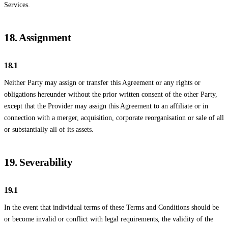
Services.
18. Assignment
18.1
Neither Party may assign or transfer this Agreement or any rights or
obligations hereunder without the prior written consent of the other Party,
except that the Provider may assign this Agreement to an affiliate or in
connection with a merger, acquisition, corporate reorganisation or sale of all
or substantially all of its assets.
19. Severability
19.1
In the event that individual terms of these Terms and Conditions should be
or become invalid or conflict with legal requirements, the validity of the