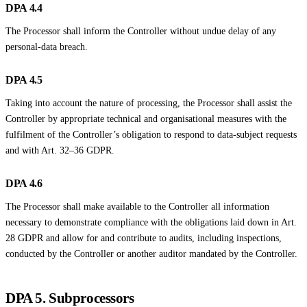
DPA 4.4
The Processor shall inform the Controller without undue delay of any
personal-data breach.
DPA 4.5
Taking into account the nature of processing, the Processor shall assist the
Controller by appropriate technical and organisational measures with the
fulfilment of the Controller’s obligation to respond to data-subject requests
and with Art. 32–36 GDPR.
DPA 4.6
The Processor shall make available to the Controller all information
necessary to demonstrate compliance with the obligations laid down in Art.
28 GDPR and allow for and contribute to audits, including inspections,
conducted by the Controller or another auditor mandated by the Controller.
DPA 5. Subprocessors