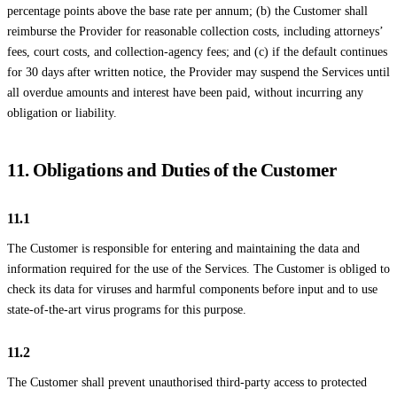
percentage points above the base rate per annum; (b) the Customer shall
reimburse the Provider for reasonable collection costs, including attorneys’
fees, court costs, and collection-agency fees; and (c) if the default continues
for 30 days after written notice, the Provider may suspend the Services until
all overdue amounts and interest have been paid, without incurring any
obligation or liability.
11. Obligations and Duties of the Customer
11.1
The Customer is responsible for entering and maintaining the data and
information required for the use of the Services. The Customer is obliged to
check its data for viruses and harmful components before input and to use
state-of-the-art virus programs for this purpose.
11.2
The Customer shall prevent unauthorised third-party access to protected