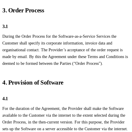
3. Order Process
3.1
During the Order Process for the Software-as-a-Service Services the
Customer shall specify its corporate information, invoice data and
organisational contact. The Provider’s acceptance of the order request is
made by email. By this the Agreement under these Terms and Conditions is
deemed to be formed between the Parties (“Order Process”).
4. Provision of Software
4.1
For the duration of the Agreement, the Provider shall make the Software
available to the Customer via the internet to the extent selected during the
Order Process, in the then-current version. For this purpose, the Provider
sets up the Software on a server accessible to the Customer via the internet.