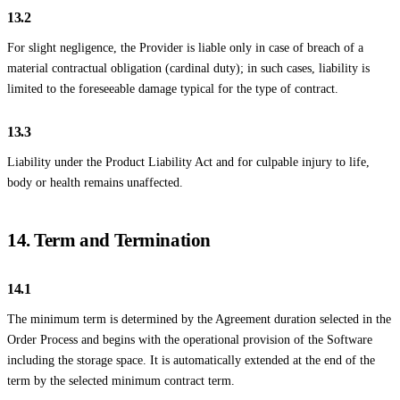
13.2
For slight negligence, the Provider is liable only in case of breach of a
material contractual obligation (cardinal duty); in such cases, liability is
limited to the foreseeable damage typical for the type of contract.
13.3
Liability under the Product Liability Act and for culpable injury to life,
body or health remains unaffected.
14. Term and Termination
14.1
The minimum term is determined by the Agreement duration selected in the
Order Process and begins with the operational provision of the Software
including the storage space. It is automatically extended at the end of the
term by the selected minimum contract term.