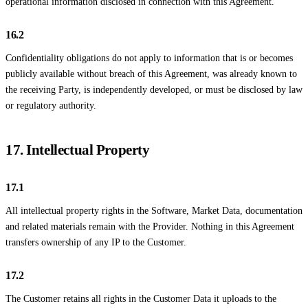
operational information disclosed in connection with this Agreement.
16.2
Confidentiality obligations do not apply to information that is or becomes
publicly available without breach of this Agreement, was already known to
the receiving Party, is independently developed, or must be disclosed by law
or regulatory authority.
17. Intellectual Property
17.1
All intellectual property rights in the Software, Market Data, documentation
and related materials remain with the Provider. Nothing in this Agreement
transfers ownership of any IP to the Customer.
17.2
The Customer retains all rights in the Customer Data it uploads to the