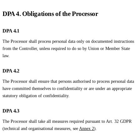
DPA 4. Obligations of the Processor
DPA 4.1
The Processor shall process personal data only on documented instructions
from the Controller, unless required to do so by Union or Member State
law.
DPA 4.2
The Processor shall ensure that persons authorised to process personal data
have committed themselves to confidentiality or are under an appropriate
statutory obligation of confidentiality.
DPA 4.3
The Processor shall take all measures required pursuant to Art. 32 GDPR
(technical and organisational measures, see
Annex 2
).