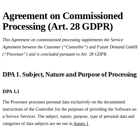
Agreement on Commissioned
Processing (Art. 28 GDPR)
This Agreement on commissioned processing supplements the Service
Agreement between the Customer (“Controller”) and Future Demand GmbH
(“Processor”) and is concluded pursuant to Art. 28 GDPR.
DPA 1. Subject, Nature and Purpose of Processing
DPA 1.1
The Processor processes personal data exclusively on the documented
instructions of the Controller for the purposes of providing the Software-as-
a-Service Services. The subject, nature, purpose, type of personal data and
categories of data subjects are set out in
Annex 1
.