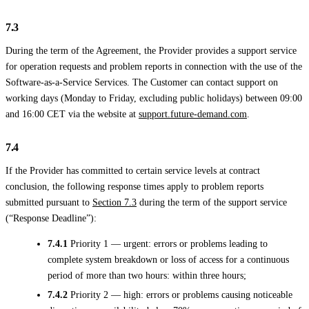
7.3
During the term of the Agreement, the Provider provides a support service
for operation requests and problem reports in connection with the use of the
Software-as-a-Service Services. The Customer can contact support on
working days (Monday to Friday, excluding public holidays) between 09:00
and 16:00 CET via the website at
support.future-demand.com
.
7.4
If the Provider has committed to certain service levels at contract
conclusion, the following response times apply to problem reports
submitted pursuant to
Section 7.3
during the term of the support service
(“Response Deadline”):
7.4.1
Priority 1 — urgent: errors or problems leading to
complete system breakdown or loss of access for a continuous
period of more than two hours: within three hours;
7.4.2
Priority 2 — high: errors or problems causing noticeable