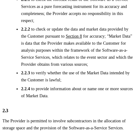
Services as a pure forecasting instrument for its accuracy and
completeness; the Provider accepts no responsibility in this
respect;
2.2.2
to check or update the data and market data provided by
the Customer pursuant to
Section 8
for accuracy; “Market Data”
is data that the Provider makes available to the Customer for
analysis purposes within the framework of the Software-as-a-
Service Services, which relates to the event sector and which the
Provider obtains from various sources;
2.2.3
to verify whether the use of the Market Data intended by
the Customer is lawful;
2.2.4
to provide information about or name one or more sources
of Market Data.
2.3
The Provider is permitted to involve subcontractors in the allocation of
storage space and the provision of the Software-as-a-Service Services.