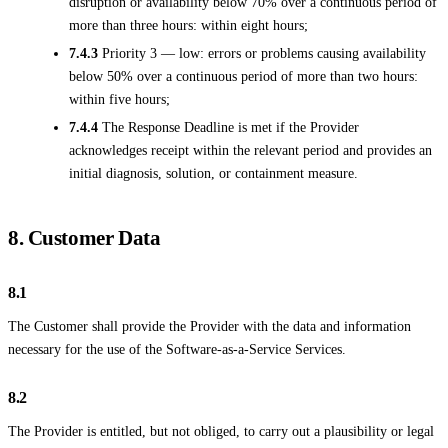
disruption or availability below 70% over a continuous period of
more than three hours: within eight hours;
7.4.3
Priority 3 — low: errors or problems causing availability
below 50% over a continuous period of more than two hours:
within five hours;
7.4.4
The Response Deadline is met if the Provider
acknowledges receipt within the relevant period and provides an
initial diagnosis, solution, or containment measure.
8. Customer Data
8.1
The Customer shall provide the Provider with the data and information
necessary for the use of the Software-as-a-Service Services.
8.2
The Provider is entitled, but not obliged, to carry out a plausibility or legal