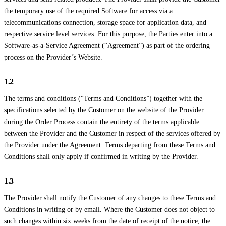
the temporary use of the required Software for access via a
telecommunications connection, storage space for application data, and
respective service level services. For this purpose, the Parties enter into a
Software-as-a-Service Agreement (“Agreement”) as part of the ordering
process on the Provider’s Website.
1.2
The terms and conditions (“Terms and Conditions”) together with the
specifications selected by the Customer on the website of the Provider
during the Order Process contain the entirety of the terms applicable
between the Provider and the Customer in respect of the services offered by
the Provider under the Agreement. Terms departing from these Terms and
Conditions shall only apply if confirmed in writing by the Provider.
1.3
The Provider shall notify the Customer of any changes to these Terms and
Conditions in writing or by email. Where the Customer does not object to
such changes within six weeks from the date of receipt of the notice, the