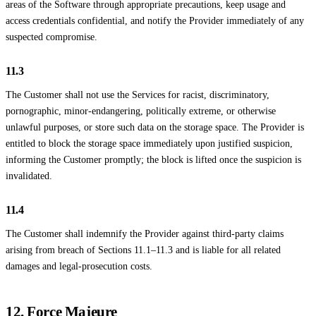
areas of the Software through appropriate precautions, keep usage and
access credentials confidential, and notify the Provider immediately of any
suspected compromise.
11.3
The Customer shall not use the Services for racist, discriminatory,
pornographic, minor-endangering, politically extreme, or otherwise
unlawful purposes, or store such data on the storage space. The Provider is
entitled to block the storage space immediately upon justified suspicion,
informing the Customer promptly; the block is lifted once the suspicion is
invalidated.
11.4
The Customer shall indemnify the Provider against third-party claims
arising from breach of Sections 11.1–11.3 and is liable for all related
damages and legal-prosecution costs.
12. Force Majeure