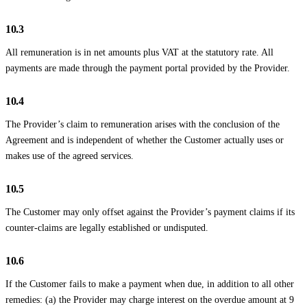
10.3
All remuneration is in net amounts plus VAT at the statutory rate. All
payments are made through the payment portal provided by the Provider.
10.4
The Provider’s claim to remuneration arises with the conclusion of the
Agreement and is independent of whether the Customer actually uses or
makes use of the agreed services.
10.5
The Customer may only offset against the Provider’s payment claims if its
counter-claims are legally established or undisputed.
10.6
If the Customer fails to make a payment when due, in addition to all other
remedies: (a) the Provider may charge interest on the overdue amount at 9