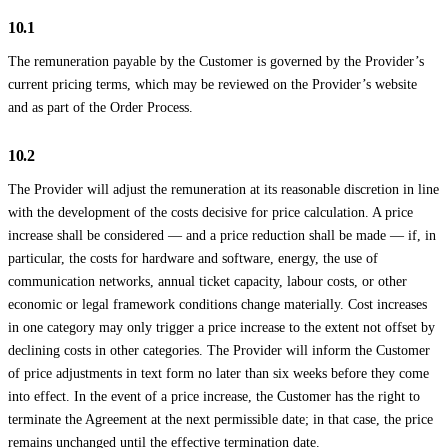
10.1
The remuneration payable by the Customer is governed by the Provider’s
current pricing terms, which may be reviewed on the Provider’s website
and as part of the Order Process.
10.2
The Provider will adjust the remuneration at its reasonable discretion in line
with the development of the costs decisive for price calculation. A price
increase shall be considered — and a price reduction shall be made — if, in
particular, the costs for hardware and software, energy, the use of
communication networks, annual ticket capacity, labour costs, or other
economic or legal framework conditions change materially. Cost increases
in one category may only trigger a price increase to the extent not offset by
declining costs in other categories. The Provider will inform the Customer
of price adjustments in text form no later than six weeks before they come
into effect. In the event of a price increase, the Customer has the right to
terminate the Agreement at the next permissible date; in that case, the price
remains unchanged until the effective termination date.