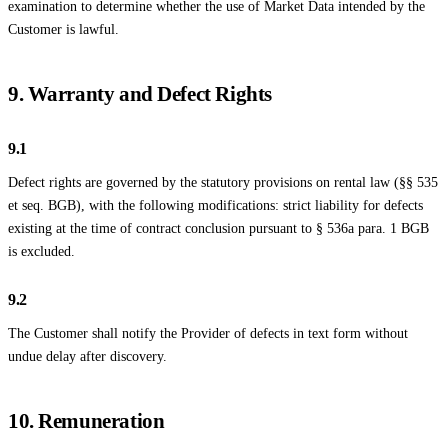
examination to determine whether the use of Market Data intended by the
Customer is lawful.
9. Warranty and Defect Rights
9.1
Defect rights are governed by the statutory provisions on rental law (§§ 535
et seq. BGB), with the following modifications: strict liability for defects
existing at the time of contract conclusion pursuant to § 536a para. 1 BGB
is excluded.
9.2
The Customer shall notify the Provider of defects in text form without
undue delay after discovery.
10. Remuneration