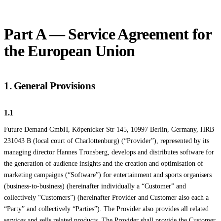
Part A — Service Agreement for
the European Union
1. General Provisions
1.1
Future Demand GmbH, Köpenicker Str 145, 10997 Berlin, Germany, HRB
231043 B (local court of Charlottenburg) (“Provider”), represented by its
managing director Hannes Tronsberg, develops and distributes software for
the generation of audience insights and the creation and optimisation of
marketing campaigns (“Software”) for entertainment and sports organisers
(business-to-business) (hereinafter individually a “Customer” and
collectively “Customers”) (hereinafter Provider and Customer also each a
“Party” and collectively “Parties”). The Provider also provides all related
services and sells related products. The Provider shall provide the Customer