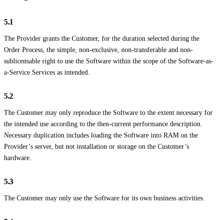
5.1
The Provider grants the Customer, for the duration selected during the
Order Process, the simple, non-exclusive, non-transferable and non-
sublicensable right to use the Software within the scope of the Software-as-
a-Service Services as intended.
5.2
The Customer may only reproduce the Software to the extent necessary for
the intended use according to the then-current performance description.
Necessary duplication includes loading the Software into RAM on the
Provider’s server, but not installation or storage on the Customer’s
hardware.
5.3
The Customer may only use the Software for its own business activities.