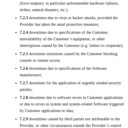
(force majeure, in particular unforeseeable hardware failures,
strikes, natural disasters, etc.);
7.2.3
downtimes due to virus or hacker attacks, provided the
Provider has taken the usual protective measures;
7.2.4
downtimes due to specifications of the Customer,
unavailability of the Customer’s equipment, or other
interruptions caused by the Customer (e.g. failure to cooperate);
7.2.5
downtime extensions caused by the Customer blocking
console or remote access;
7.2.6
downtimes due to specifications of the Software
manufacturer;
7.2.7
downtime for the application of urgently needed security
patches;
7.2.8
downtime due to software errors in Customer applications
or due to errors in system and system-related Software triggered
by Customer applications or data;
7.2.9
downtimes caused by third parties not attributable to the
Provider, or other circumstances outside the Provider’s control.