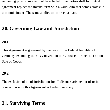
remaining provisions shall not be affected. The Parties shall by mutual
agreement replace the invalid term with a valid term that comes closest in
economic intent. The same applies to contractual gaps.
20. Governing Law and Jurisdiction
20.1
This Agreement is governed by the laws of the Federal Republic of
Germany, excluding the UN Convention on Contracts for the International
Sale of Goods.
20.2
The exclusive place of jurisdiction for all disputes arising out of or in
connection with this Agreement is Berlin, Germany.
21. Surviving Terms