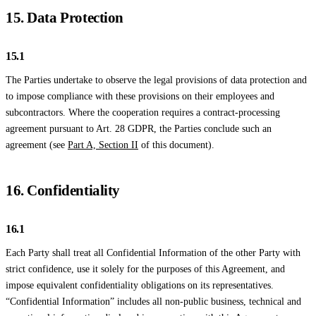
15. Data Protection
15.1
The Parties undertake to observe the legal provisions of data protection and
to impose compliance with these provisions on their employees and
subcontractors. Where the cooperation requires a contract-processing
agreement pursuant to Art. 28 GDPR, the Parties conclude such an
agreement (see
Part A, Section II
of this document).
16. Confidentiality
16.1
Each Party shall treat all Confidential Information of the other Party with
strict confidence, use it solely for the purposes of this Agreement, and
impose equivalent confidentiality obligations on its representatives.
“Confidential Information” includes all non-public business, technical and