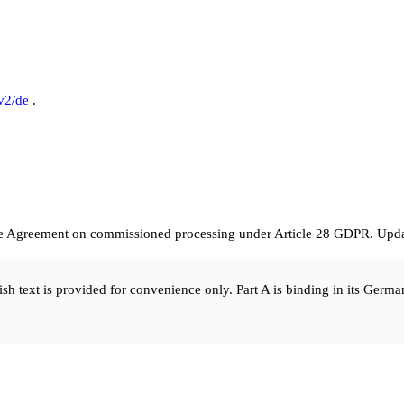
/v2/de
.
he Agreement on commissioned processing under Article 28 GDPR. Updat
sh text is provided for convenience only. Part A is binding in its Germa