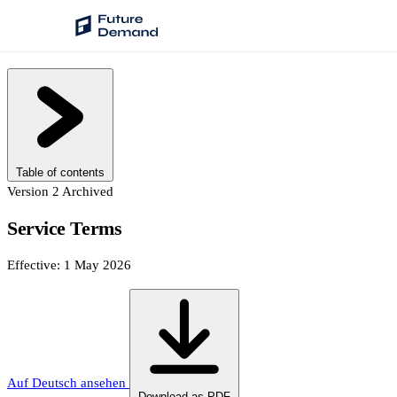
PLATFORM
Audience Intelligence
✦
Taste Cluster Technology
Table of contents
Lookout
Version 2
Archived
Demand Prediction for Events
Service Terms
Wave
Effective: 1 May 2026
Social Media Campaigns
Backhaul
Automated Customer Segmentation
Sentinel
Auf Deutsch ansehen
Ask Your Data
Download as PDF