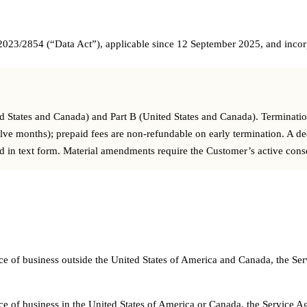
 2023/2854 (“Data Act”), applicable since 12 September 2025, and incorp
ted States and Canada) and Part B (United States and Canada). Terminati
welve months); prepaid fees are non-refundable on early termination. A d
ed in text form. Material amendments require the Customer’s active cons
 place of business outside the United States of America and Canada, th
 place of business in the United States of America or Canada, the Servi