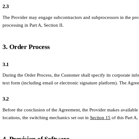
2.3
The Provider may engage subcontractors and subprocessors in the provis
processing in Part A, Section II.
3. Order Process
3.1
During the Order Process, the Customer shall specify its corporate info
text form (including email or electronic signature platform). The Agr
3.2
Before the conclusion of the Agreement, the Provider makes available 
locations, the switching mechanics set out in
Section 15
of this Part A,
4. Provision of Software