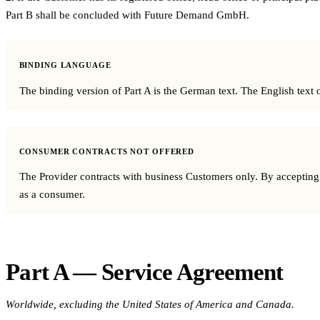
Part B shall be concluded with Future Demand GmbH.
BINDING LANGUAGE
The binding version of Part A is the German text. The English text of
CONSUMER CONTRACTS NOT OFFERED
The Provider contracts with business Customers only. By accepting th
as a consumer.
Part A — Service Agreement
Worldwide, excluding the United States of America and Canada.