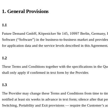
1. General Provisions
1.1
Future Demand GmbH, Köpenicker Str 145, 10997 Berlin, Germany, HRB
Software (“Software”) in the business-to-business market and provides
for application data and the service levels described in this Agreemen
1.2
These Terms and Conditions together with the specifications in the Qu
shall only apply if confirmed in text form by the Provider.
1.3
The Provider may change these Terms and Conditions from time to ti
notified at least six weeks in advance in text form; silence after that p
Switching, Portability and Exit provisions — require the Customer’s a