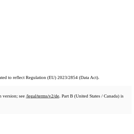
ed to reflect Regulation (EU) 2023/2854 (Data Act).
n version; see
/legal/terms/v2/de
. Part B (United States / Canada) is