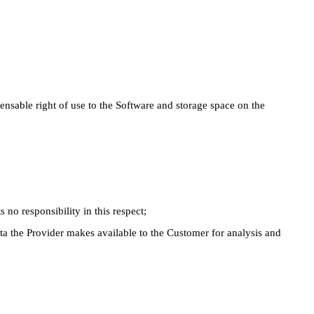
nsable right of use to the Software and storage space on the
 no responsibility in this respect;
a the Provider makes available to the Customer for analysis and