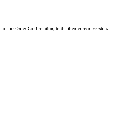
Quote or Order Confirmation, in the then-current version.