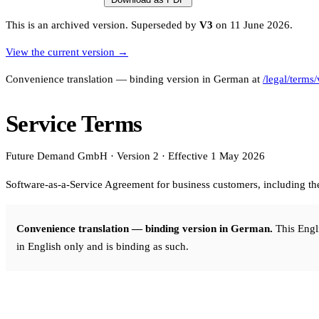
Affinity
This is an archived version.
Superseded by
V3
on 11 June 2026.
Product Recommendations API
View the current version →
PLANS
Convenience translation — binding version in German at
/legal/terms
Live
For Promoters & Arts Organisations
Service Terms
Prisma
Future Demand GmbH · Version 2 · Effective 1 May 2026
For Marketing Teams & Agencies
Software-as-a-Service Agreement for business customers, including t
Find your plan
Compare products & pricing
Convenience translation — binding version in German.
This Engli
USE CASES
in English only and is binding as such.
Agencies
Hotels & Regions