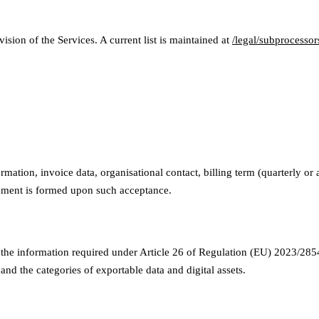
ion of the Services. A current list is maintained at
/legal/subprocessor
rmation, invoice data, organisational contact, billing term (quarterly o
eement is formed upon such acceptance.
the information required under Article 26 of Regulation (EU) 2023/2854 
 and the categories of exportable data and digital assets.