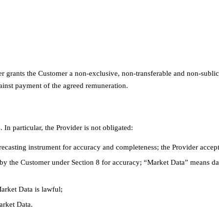
r grants the Customer a non-exclusive, non-transferable and non-sublice
gainst payment of the agreed remuneration.
In particular, the Provider is not obligated:
orecasting instrument for accuracy and completeness; the Provider accepts
by the Customer under Section 8 for accuracy; “Market Data” means dat
arket Data is lawful;
arket Data.