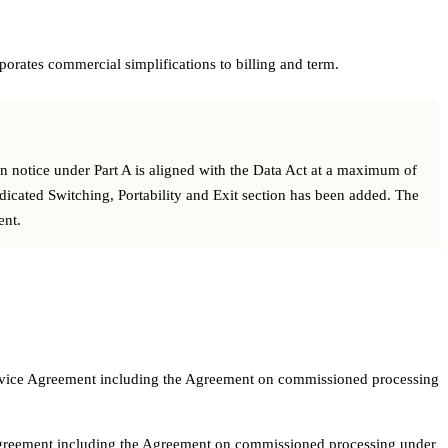
orates commercial simplifications to billing and term.
on notice under Part A is aligned with the Data Act at a maximum of
edicated Switching, Portability and Exit section has been added. The
ent.
e Service Agreement including the Agreement on commissioned processing
ce Agreement including the Agreement on commissioned processing under