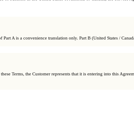
 Part A is a convenience translation only. Part B (United States / Canada
ese Terms, the Customer represents that it is entering into this Agreemen