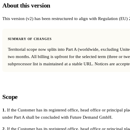
About this version
In-house Teams
This version (v2) has been restructured to align with Regulation (EU)
Live Entertainment
Artist Agencies
SUMMARY OF CHANGES
Performing Arts
Territorial scope now splits into Part A (worldwide, excluding Uni
two months. All billing is upfront for the selected term (three or t
Promoters, Festivals & Nightlife
subprocessor list is maintained at a stable URL. Notices are accept
Recruiting & Employer Branding
RESOURCES
Scope
Success Stories
1.
If the Customer has its registered office, head office or principal
Insights
under Part A shall be concluded with Future Demand GmbH.
Newsletter
2.
If the Customer has its registered office, head office or principal