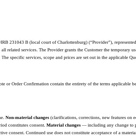
 231043 B (local court of Charlottenburg) (“Provider”), represented b
 all related services. The Provider grants the Customer the temporary u
t. The specific services, scope and prices are set out in the applicable
ote or Order Confirmation contain the entirety of the terms applicable 
me.
Non-material changes
(clarifications, corrections, new features on
eriod constitutes consent.
Material changes
— including any change to pric
ctive consent. Continued use does not constitute acceptance of a materia