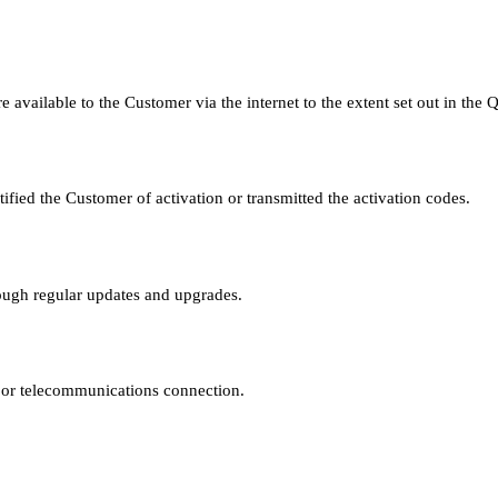
 available to the Customer via the internet to the extent set out in the 
ified the Customer of activation or transmitted the activation codes.
rough regular updates and upgrades.
e or telecommunications connection.