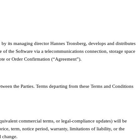
y its managing director Hannes Tronsberg, develops and distributes
se of the Software via a telecommunications connection, storage space
 Quote or Order Confirmation (“Agreement”).
between the Parties. Terms departing from these Terms and Conditions
 equivalent commercial terms, or legal-compliance updates) will be
e, term, notice period, warranty, limitations of liability, or the
l change.