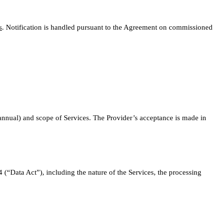
s
. Notification is handled pursuant to the Agreement on commissioned
r annual) and scope of Services. The Provider’s acceptance is made in
(“Data Act”), including the nature of the Services, the processing