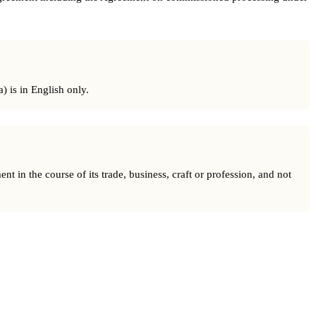
) is in English only.
t in the course of its trade, business, craft or profession, and not