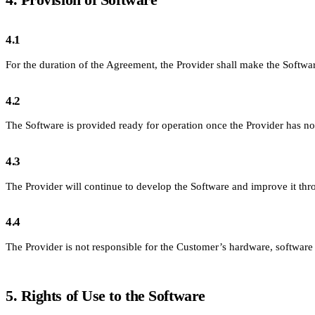
4.1
For the duration of the Agreement, the Provider shall make the Software
4.2
The Software is provided ready for operation once the Provider has not
4.3
The Provider will continue to develop the Software and improve it th
4.4
The Provider is not responsible for the Customer’s hardware, softwar
5. Rights of Use to the Software