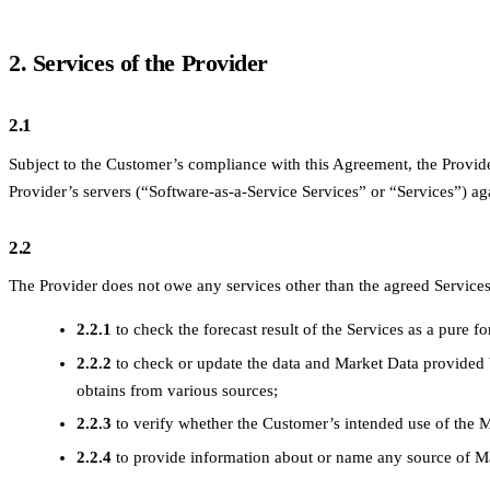
2. Services of the Provider
2.1
Subject to the Customer’s compliance with this Agreement, the Provide
Provider’s servers (“Software-as-a-Service Services” or “Services”) a
2.2
The Provider does not owe any services other than the agreed Services. 
2.2.1
to check the forecast result of the Services as a pure f
2.2.2
to check or update the data and Market Data provided 
obtains from various sources;
2.2.3
to verify whether the Customer’s intended use of the M
2.2.4
to provide information about or name any source of M