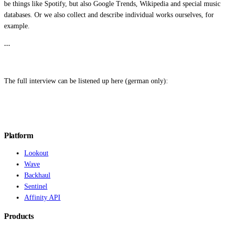
be things like Spotify, but also Google Trends, Wikipedia and special music
databases. Or we also collect and describe individual works ourselves, for
example.
…
The full interview can be listened up here (german only):
Platform
Lookout
Wave
Backhaul
Sentinel
Affinity API
Products