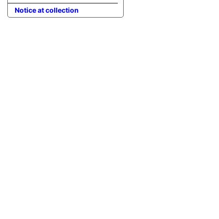
Notice at collection