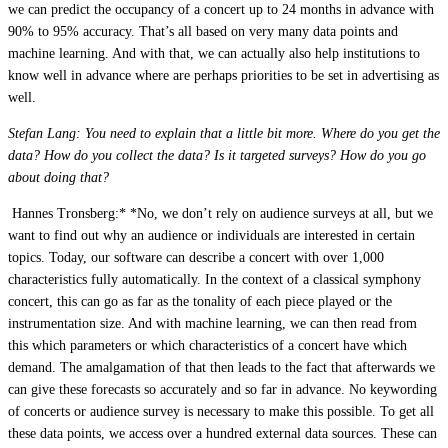
we can predict the occupancy of a concert up to 24 months in advance with
90% to 95% accuracy. That’s all based on very many data points and
machine learning. And with that, we can actually also help institutions to
know well in advance where are perhaps priorities to be set in advertising as
well.
Stefan Lang: You need to explain that a little bit more. Where do you get the
data? How do you collect the data? Is it targeted surveys? How do you go
about doing that?
 Hannes Tronsberg:* *No, we don’t rely on audience surveys at all, but we
want to find out why an audience or individuals are interested in certain
topics. Today, our software can describe a concert with over 1,000
characteristics fully automatically. In the context of a classical symphony
concert, this can go as far as the tonality of each piece played or the
instrumentation size. And with machine learning, we can then read from
this which parameters or which characteristics of a concert have which
demand. The amalgamation of that then leads to the fact that afterwards we
can give these forecasts so accurately and so far in advance. No keywording
of concerts or audience survey is necessary to make this possible. To get all
these data points, we access over a hundred external data sources. These can