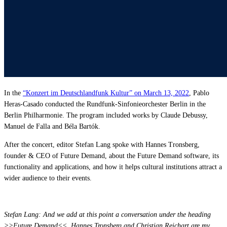
Affinity
Product Recommendations API
PLANS
Live
For Promoters & Arts Organisations
In the
“Konzert im Deutschlandfunk Kultur” on March 13, 2022
, Pablo
Prisma
Heras-Casado conducted the Rundfunk-Sinfonieorchester Berlin in the
For Marketing Teams & Agencies
Berlin Philharmonie. The program included works by Claude Debussy,
Manuel de Falla and Béla Bartók.
Find your plan
Compare products & pricing
After the concert, editor Stefan Lang spoke with Hannes Tronsberg,
founder & CEO of Future Demand, about the Future Demand software, its
USE CASES
functionality and applications, and how it helps cultural institutions attract a
wider audience to their events.
Agencies
Hotels & Regions
Stefan Lang: And we add at this point a conversation under the heading
>>Future Demand<<. Hannes Tronsberg and Christian Reichart are my
In-house Teams