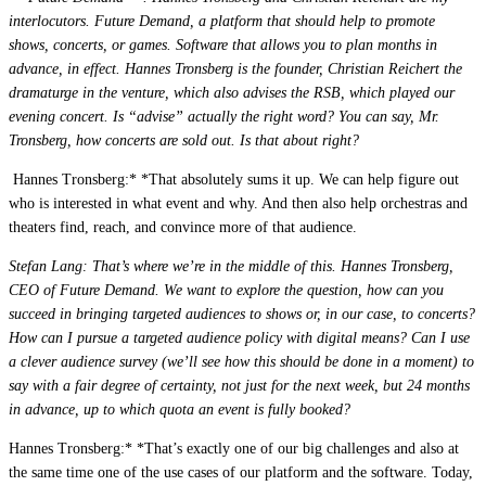
interlocutors. Future Demand, a platform that should help to promote
shows, concerts, or games. Software that allows you to plan months in
Live Entertainment
advance, in effect. Hannes Tronsberg is the founder, Christian Reichert the
Artist Agencies
dramaturge in the venture, which also advises the RSB, which played our
evening concert. Is “advise” actually the right word? You can say, Mr.
Performing Arts
Tronsberg, how concerts are sold out. Is that about right?
Promoters, Festivals & Nightlife
 Hannes Tronsberg:* *That absolutely sums it up. We can help figure out
who is interested in what event and why. And then also help orchestras and
Recruiting & Employer Branding
theaters find, reach, and convince more of that audience.
Stefan Lang: That’s where we’re in the middle of this. Hannes Tronsberg,
CEO of Future Demand. We want to explore the question, how can you
RESOURCES
succeed in bringing targeted audiences to shows or, in our case, to concerts?
Success Stories
How can I pursue a targeted audience policy with digital means? Can I use
a clever audience survey (we’ll see how this should be done in a moment) to
Insights
say with a fair degree of certainty, not just for the next week, but 24 months
in advance, up to which quota an event is fully booked?
Newsletter
Hannes Tronsberg:* *That’s exactly one of our big challenges and also at
the same time one of the use cases of our platform and the software. Today,