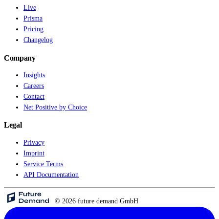
Live
Prisma
Pricing
Changelog
Company
Insights
Careers
Contact
Net Positive by Choice
Legal
Privacy
Imprint
Service Terms
API Documentation
© 2026 future demand GmbH