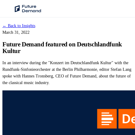
← Back to Insights
PLATFORM
March 31, 2022
Audience Intelligence
Future Demand featured on Deutschlandfunk
✦
Taste Cluster Technology
Kultur
Lookout
In an interview during the "Konzert im Deutschlandfunk Kultur" with the
Demand Prediction for Events
Rundfunk-Sinfonieorchester at the Berlin Philharmonie, editor Stefan Lang
spoke with Hannes Tronsberg, CEO of Future Demand, about the future of
Wave
the classical music industry.
Social Media Campaigns
Backhaul
Automated Customer Segmentation
Sentinel
Ask Your Data