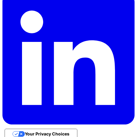
Your Privacy Choices