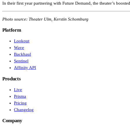
In their first year partnering with Future Demand, the theater’s booste
Photo source: Theater Ulm, Kerstin Schomburg
Platform
Lookout
Wave
Backhaul
Sentinel
Affinity API
Products
Live
Prisma
Pricing
Changelog
Company