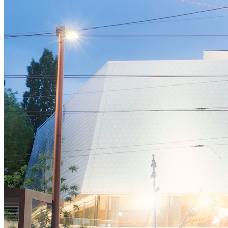
Affinity
Product Recommendations API
PLANS
Live
For Promoters & Arts Organisations
Prisma
For Marketing Teams & Agencies
Find your plan
Compare products & pricing
USE CASES
Agencies
Hotels & Regions