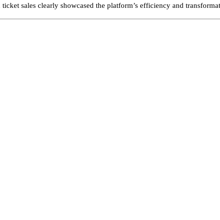
d ticket sales clearly showcased the platform’s efficiency and transforma