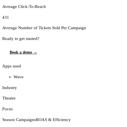
Average Click-To-Reach
431
Average Number of Tickets Sold Per Campaign
Ready to get started?
Book a demo →
Apps used
Wave
Industry
Theatre
Focus
Season Campaigns
ROAS & Efficiency