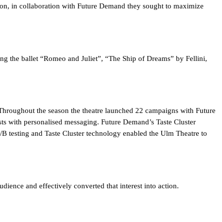
ason, in collaboration with Future Demand they sought to maximize
ng the ballet “Romeo and Juliet”, “The Ship of Dreams” by Fellini,
 Throughout the season the theatre launched 22 campaigns with Future
sts with personalised messaging. Future Demand’s Taste Cluster
 A/B testing and Taste Cluster technology enabled the Ulm Theatre to
udience and effectively converted that interest into action.