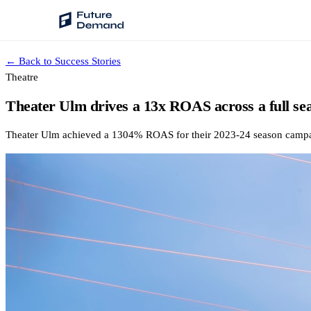
← Back to Success Stories
PLATFORM
Theatre
Audience Intelligence
Theater Ulm drives a 13x ROAS across a full se
✦
Taste Cluster Technology
Theater Ulm achieved a 1304% ROAS for their 2023-24 season campaign
Lookout
Demand Prediction for Events
Wave
Social Media Campaigns
Backhaul
Automated Customer Segmentation
Sentinel
Ask Your Data