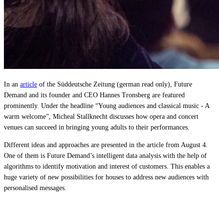
Live Entertainment
Artist Agencies
Performing Arts
Promoters, Festivals & Nightlife
In an
article
of the Süddeutsche Zeitung (german read only), Future
Demand and its founder and CEO Hannes Tronsberg are featured
Recruiting & Employer Branding
prominently. Under the headline “Young audiences and classical music - A
warm welcome”, Micheal Stallknecht discusses how opera and concert
venues can succeed in bringing young adults to their performances.
RESOURCES
Different ideas and approaches are presented in the article from August 4.
Success Stories
One of them is Future Demand’s intelligent data analysis with the help of
algorithms to identify motivation and interest of customers. This enables a
Insights
huge variety of new possibilities for houses to address new audiences with
personalised messages.
Newsletter