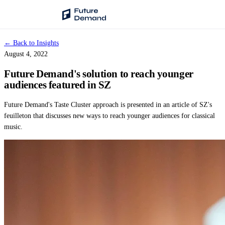
← Back to Insights
PLATFORM
August 4, 2022
Audience Intelligence
Future Demand's solution to reach younger
✦
Taste Cluster Technology
audiences featured in SZ
Lookout
Future Demand's Taste Cluster approach is presented in an article of SZ's
Demand Prediction for Events
feuilleton that discusses new ways to reach younger audiences for classical
music.
Wave
Social Media Campaigns
Backhaul
Automated Customer Segmentation
Sentinel
Ask Your Data