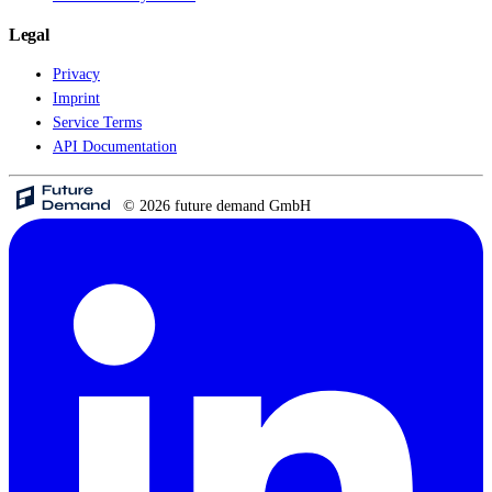
Legal
Privacy
Imprint
Service Terms
API Documentation
© 2026 future demand GmbH