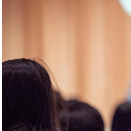
Affinity
Product Recommendations API
PLANS
Live
For Promoters & Arts Organisations
Prisma
For Marketing Teams & Agencies
Find your plan
Compare products & pricing
USE CASES
Agencies
Hotels & Regions
In-house Teams