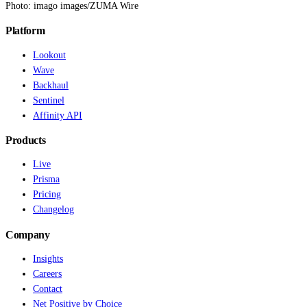
Photo: imago images/ZUMA Wire
Platform
Lookout
Wave
Backhaul
Sentinel
Affinity API
Products
Live
Prisma
Pricing
Changelog
Company
Insights
Careers
Contact
Net Positive by Choice