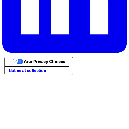
Your Privacy Choices
Notice at collection