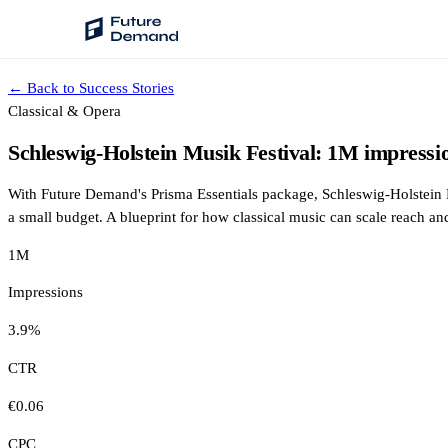
← Back to Success Stories
PLATFORM
Classical & Opera
Audience Intelligence
Schleswig-Holstein Musik Festival: 1M impressi
✦
Taste Cluster Technology
With Future Demand's Prisma Essentials package, Schleswig-Holstein 
Lookout
a small budget. A blueprint for how classical music can scale reach an
Demand Prediction for Events
1M
Wave
Impressions
Social Media Campaigns
3.9%
Backhaul
Automated Customer Segmentation
CTR
€0.06
Sentinel
Ask Your Data
CPC