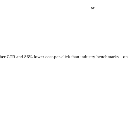
DE
higher CTR and 86% lower cost-per-click than industry benchmarks—on