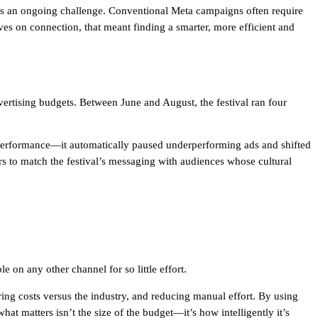
as an ongoing challenge. Conventional Meta campaigns often require
ives on connection, that meant finding a smarter, more efficient and
ertising budgets. Between June and August, the festival ran four
 performance—it automatically paused underperforming ads and shifted
s to match the festival’s messaging with audiences whose cultural
n any other channel for so little effort.
ing costs versus the industry, and reducing manual effort. By using
t matters isn’t the size of the budget—it’s how intelligently it’s