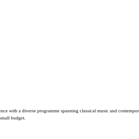
ce with a diverse programme spanning classical music and contemporary
 small budget.