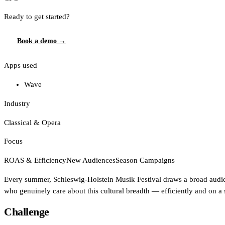
Affinity
Ready to get started?
Product Recommendations API
Book a demo →
PLANS
Apps used
Live
For Promoters & Arts Organisations
Wave
Prisma
Industry
For Marketing Teams & Agencies
Classical & Opera
Find your plan
Focus
Compare products & pricing
ROAS & Efficiency
New Audiences
Season Campaigns
USE CASES
Every summer, Schleswig-Holstein Musik Festival draws a broad audien
who genuinely care about this cultural breadth — efficiently and on a
Agencies
Challenge
Hotels & Regions