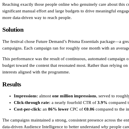
Reaching exactly those people online who genuinely care about this 
In-house Teams
significant manual effort and large budgets to drive meaningful engagem
more data-driven way to reach people.
Live Entertainment
Solution
Artist Agencies
The festival chose Future Demand’s Prisma Essentials package—a great 
Performing Arts
campaigns. Each campaign ran for roughly one month with an averag
Promoters, Festivals & Nightlife
This performance was the result of continuous, automated campaign o
budget toward the content that resonated most. Rather than relying on
Recruiting & Employer Branding
interests aligned with the programme.
Results
RESOURCES
Impressions:
almost
one million impressions
, served to rough
Success Stories
Click-through rate:
a nearly fourfold CTR of
3.9%
compared to
Cost-per-click:
an
86% lower
CPC of
€0.06
compared to the in
Insights
The campaigns maintained a strong, consistent presence across the ent
Newsletter
data-driven Audience Intelligence to better understand
why
people care