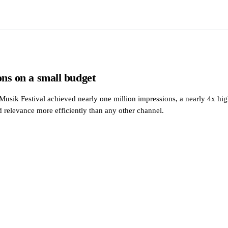
ons on a small budget
Musik Festival achieved nearly one million impressions, a nearly 4x 
d relevance more efficiently than any other channel.