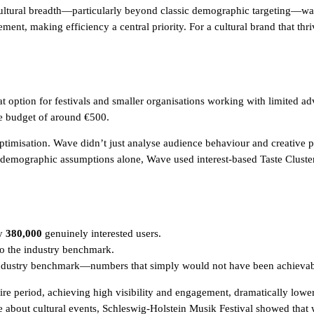
cultural breadth—particularly beyond classic demographic targeting—w
ent, making efficiency a central priority. For a cultural brand that thr
option for festivals and smaller organisations working with limited adv
e budget of around €500.
ptimisation. Wave didn’t just analyse audience behaviour and creative
 demographic assumptions alone, Wave used interest-based Taste Cluster
ly
380,000
genuinely interested users.
 the industry benchmark.
dustry benchmark—numbers that simply would not have been achievable o
ire period, achieving high visibility and engagement, dramatically lower
 about cultural events, Schleswig-Holstein Musik Festival showed that wha