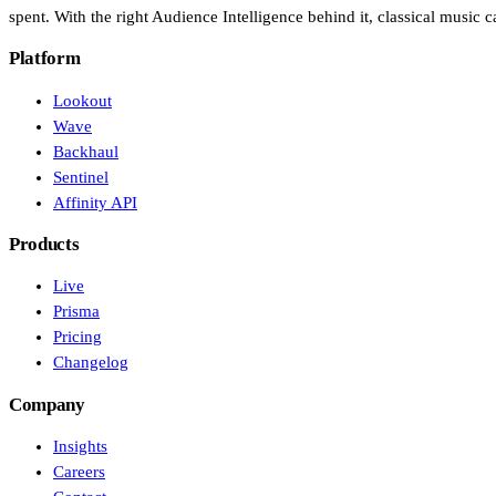
spent. With the right Audience Intelligence behind it, classical music ca
Platform
Lookout
Wave
Backhaul
Sentinel
Affinity API
Products
Live
Prisma
Pricing
Changelog
Company
Insights
Careers