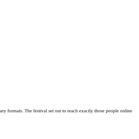
 formats. The festival set out to reach exactly those people online