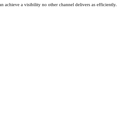
n achieve a visibility no other channel delivers as efficiently.