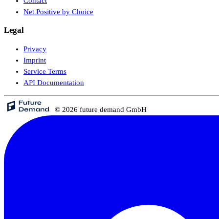
Contact
Net Positive by Choice
Legal
Privacy
Imprint
Service Terms
API Documentation
© 2026 future demand GmbH