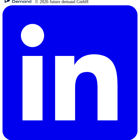
© 2026 future demand GmbH