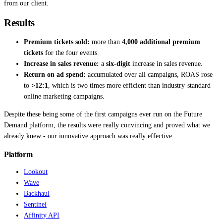
from our client.
Results
Premium tickets sold:
more than
4,000 additional premium
tickets
for the four events.
Increase in sales revenue:
a
six-digit
increase in sales revenue.
Return on ad spend:
accumulated over all campaigns, ROAS rose
to
>12:1
, which is two times more efficient than industry-standard
online marketing campaigns.
Despite these being some of the first campaigns ever run on the Future
Demand platform, the results were really convincing and proved what we
already knew - our innovative approach was really effective.
Platform
Lookout
Wave
Backhaul
Sentinel
Affinity API