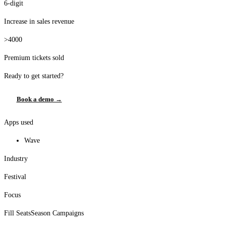
6-digit
Increase in sales revenue
>4000
Premium tickets sold
Ready to get started?
Book a demo →
Apps used
Wave
Industry
Festival
Focus
Fill Seats
Season Campaigns