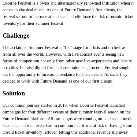
Lucerne Festival is a Swiss and internationally renowned institution when it
comes to classical music. As one of Future Demand’s first clients, the
festival set out to increase attendance and eliminate the risk of unsold ticket
inventory for their summer festival.
Challenge
The acclaimed Summer Festival is “the” stage for artists and orchestras
from all over the world. However, with live concert events seeing new
forms of competition not only from other new live-experiences and leisure
activities, but also digital forms of entertainment, Lucerne Festival sought
out the opportunity to increase attendance for their events. As such, they
decided to work with Future Demand as one of our first clients.
Solution
Our common journey started in 2019, when Lucerne Festival launched
campaigns for four different events of their summer festival season on the
Future Demand platform. All campaigns were running on paid social media
channels, and each event had in common that it was at risk of having some
unsold ticket inventory leftover, letting this additional revenue slip away