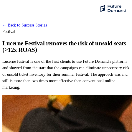
← Back to Success Stories
PLATFORM
Festival
Audience Intelligence
Lucerne Festival removes the risk of unsold seats
✦
Taste Cluster Technology
(>12x ROAS)
Lookout
Lucerne festival is one of the first clients to use Future Demand's platform
Demand Prediction for Events
and showed from the start that the campaigns can eliminate unnecessary risk
of unsold ticket inventory for their summer festival. The approach was and
Wave
still is more than two times more effective than conventional online
Social Media Campaigns
marketing.
Backhaul
Automated Customer Segmentation
Sentinel
Ask Your Data