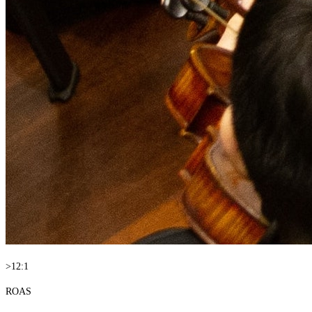
>12:1
ROAS