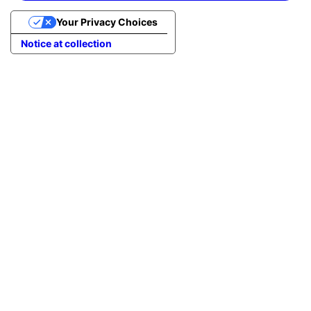
Your Privacy Choices
Notice at collection