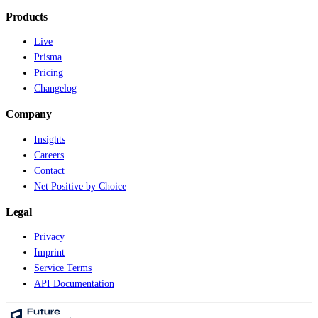
Products
Live
Prisma
Pricing
Changelog
Company
Insights
Careers
Contact
Net Positive by Choice
Legal
Privacy
Imprint
Service Terms
API Documentation