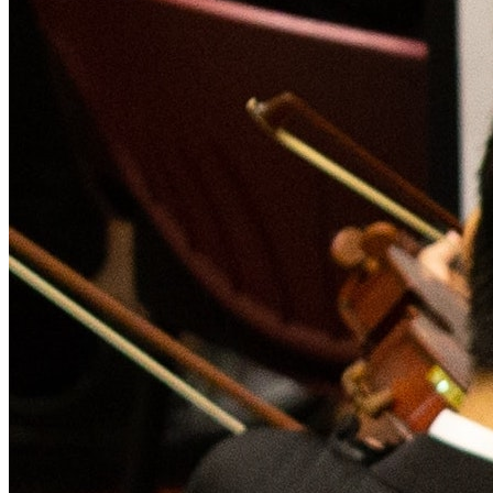
Live Entertainment
Artist Agencies
Performing Arts
Promoters, Festivals & Nightlife
Recruiting & Employer Branding
RESOURCES
Success Stories
Insights
Newsletter