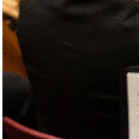
Affinity
Product Recommendations API
PLANS
Live
For Promoters & Arts Organisations
Prisma
For Marketing Teams & Agencies
Find your plan
Compare products & pricing
USE CASES
Agencies
Hotels & Regions
In-house Teams