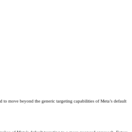
 to move beyond the generic targeting capabilities of Meta’s default