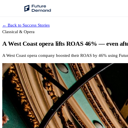
← Back to Success Stories
PLATFORM
Classical & Opera
Audience Intelligence
A West Coast opera lifts ROAS 46% — even afte
✦
Taste Cluster Technology
A West Coast opera company boosted their ROAS by 46% using Future De
Lookout
Demand Prediction for Events
Wave
Social Media Campaigns
Backhaul
Automated Customer Segmentation
Sentinel
Ask Your Data