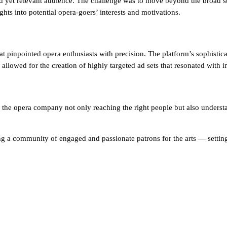
d yet relevant audience. The challenge was to move beyond the broad st
hts into potential opera-goers’ interests and motivations.
inpointed opera enthusiasts with precision. The platform’s sophisticate
llowed for the creation of highly targeted ad sets that resonated with in
the opera company not only reaching the right people but also understan
ding a community of engaged and passionate patrons for the arts — setti