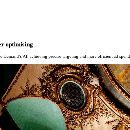
r optimising
mand’s AI, achieving precise targeting and more efficient ad spend fo