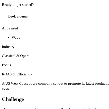
Ready to get started?
Book a demo →
Apps used
Wave
Industry
Classical & Opera
Focus
ROAS & Efficiency
A US West Coast opera company set out to promote its latest productio
tools.
Challenge