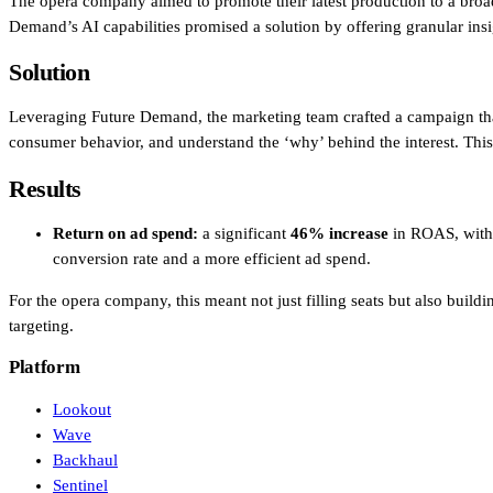
The opera company aimed to promote their latest production to a broa
Demand’s AI capabilities promised a solution by offering granular insig
Solution
Leveraging Future Demand, the marketing team crafted a campaign that p
consumer behavior, and understand the ‘why’ behind the interest. This a
Results
Return on ad spend:
a significant
46% increase
in ROAS, with 
conversion rate and a more efficient ad spend.
For the opera company, this meant not just filling seats but also buil
targeting.
Platform
Lookout
Wave
Backhaul
Sentinel