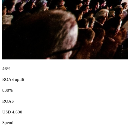
46%
ROAS uplift
830%
ROAS
USD 4,600
Spend