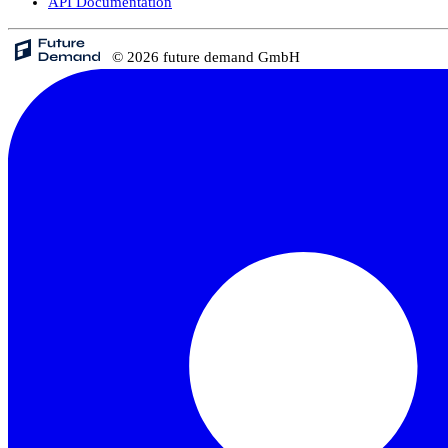
API Documentation
© 2026 future demand GmbH