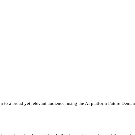
n to a broad yet relevant audience, using the AI platform Future Demand