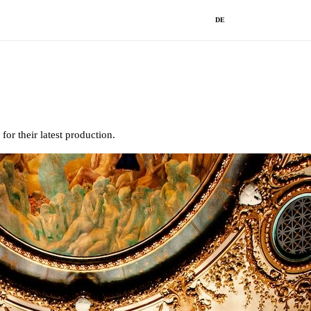
DE
r their latest production.