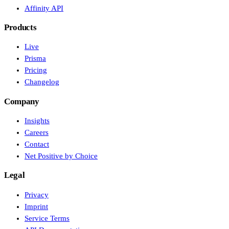
Affinity API
Products
Live
Prisma
Pricing
Changelog
Company
Insights
Careers
Contact
Net Positive by Choice
Legal
Privacy
Imprint
Service Terms