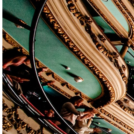
Affinity
Product Recommendations API
PLANS
Live
For Promoters & Arts Organisations
Prisma
For Marketing Teams & Agencies
Find your plan
Compare products & pricing
USE CASES
Agencies
Hotels & Regions