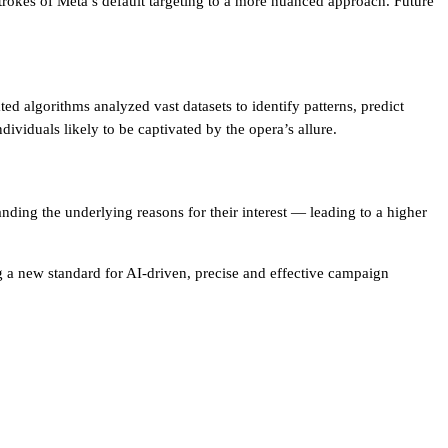
rokes of Meta’s default targeting to a more nuanced approach. Future
d algorithms analyzed vast datasets to identify patterns, predict
dividuals likely to be captivated by the opera’s allure.
ding the underlying reasons for their interest — leading to a higher
ng a new standard for AI-driven, precise and effective campaign