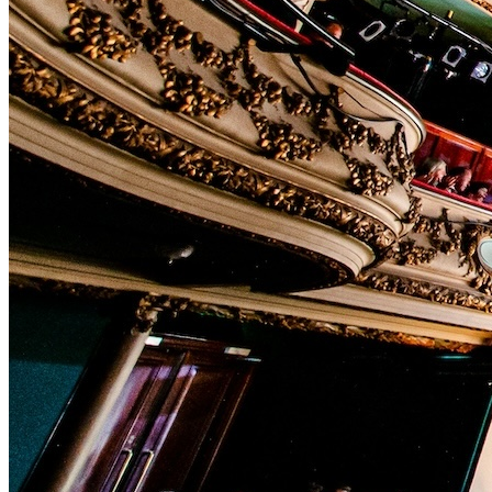
In-house Teams
Live Entertainment
Artist Agencies
Performing Arts
Promoters, Festivals & Nightlife
Recruiting & Employer Branding
RESOURCES
Success Stories
Insights
Newsletter