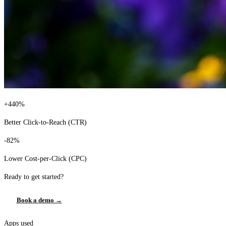
+440%
Better Click-to-Reach (CTR)
-82%
Lower Cost-per-Click (CPC)
Ready to get started?
Book a demo →
Apps used