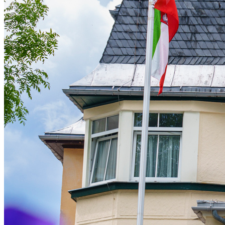
Live Entertainment
Artist Agencies
Performing Arts
Promoters, Festivals & Nightlife
Recruiting & Employer Branding
RESOURCES
Success Stories
Insights
Newsletter