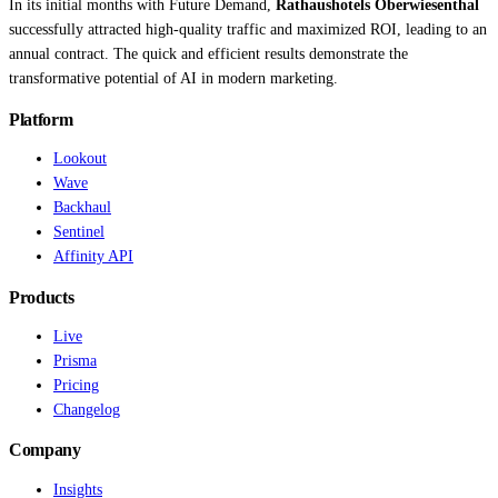
In its initial months with Future Demand,
Rathaushotels Oberwiesenthal
successfully attracted high-quality traffic and maximized ROI, leading to an
annual contract. The quick and efficient results demonstrate the
transformative potential of AI in modern marketing.
Platform
Lookout
Wave
Backhaul
Sentinel
Affinity API
Products
Live
Prisma
Pricing
Changelog
Company
Insights