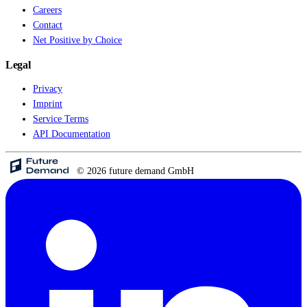
Careers
Contact
Net Positive by Choice
Legal
Privacy
Imprint
Service Terms
API Documentation
© 2026 future demand GmbH