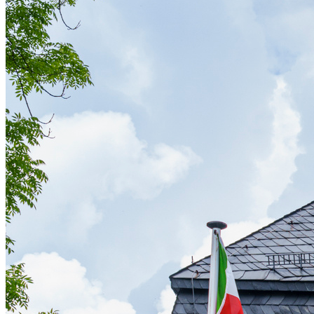
Affinity
Product Recommendations API
PLANS
Live
For Promoters & Arts Organisations
Prisma
For Marketing Teams & Agencies
Find your plan
Compare products & pricing
USE CASES
Agencies
Hotels & Regions
In-house Teams