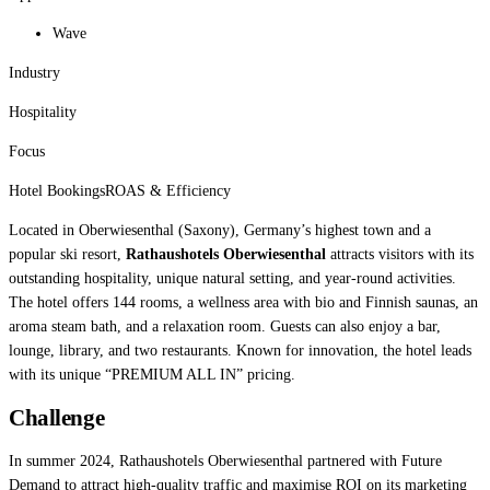
Wave
Industry
Hospitality
Focus
Hotel Bookings
ROAS & Efficiency
Located in Oberwiesenthal (Saxony), Germany’s highest town and a
popular ski resort,
Rathaushotels Oberwiesenthal
attracts visitors with its
outstanding hospitality, unique natural setting, and year-round activities.
The hotel offers 144 rooms, a wellness area with bio and Finnish saunas, an
aroma steam bath, and a relaxation room. Guests can also enjoy a bar,
lounge, library, and two restaurants. Known for innovation, the hotel leads
with its unique “PREMIUM ALL IN” pricing.
Challenge
In summer 2024, Rathaushotels Oberwiesenthal partnered with Future
Demand to attract high-quality traffic and maximise ROI on its marketing