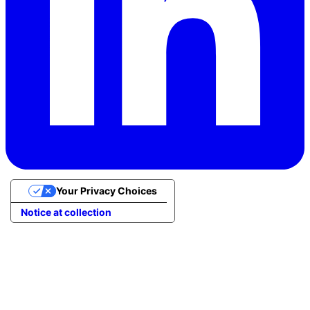
Your Privacy Choices
Notice at collection