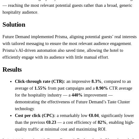
— reaching the most relevant potential guests rather than a broad, generic
hospitality audience.
Solution
Future Demand implemented Prisma, aligning potential guests’ real interests
with tailored messaging to ensure the most relevant audience engagement.
Prisma’s AI-driven automation also saved time, allowing the hotel to
efficiently engage with its audience with little manual effort.
Results
Click-through rate (CTR):
an impressive
8.3%
, compared to an
average of
1.55%
from past campaigns and a
0.90%
CTR average
for the hospitality industry — a
440%
improvement —
demonstrating the effectiveness of Future Demand’s Taste Cluster
technology.
Cost per click (CPC):
a remarkably low
€0.04
, significantly lower
than the previous
€0.23
— a cost efficiency of
82%
, enabling high-
quality traffic at minimal cost and maximizing ROI.