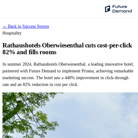
← Back to Success Stories
PLATFORM
Hospitality
Audience Intelligence
Rathaushotels Oberwiesenthal cuts cost-per-click
✦
Taste Cluster Technology
82% and fills rooms
Lookout
In summer 2024, Rathaushotels Oberwiesenthal, a leading innovative hotel,
Demand Prediction for Events
partnered with Future Demand to implement Prisma, achieving remarkable
marketing success. The hotel saw a 440% improvement in click-through
Wave
rate and an 82% reduction in cost per click.
Social Media Campaigns
Backhaul
Automated Customer Segmentation
Sentinel
Ask Your Data