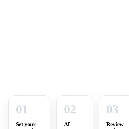
01
02
03
Set your
AI
Review