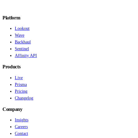
Platform
Lookout
Wave
Backhaul
Sentinel
Affinity API
Products
Live
Prisma
Pricing
Changelog
Company
Insights
Careers
Contact