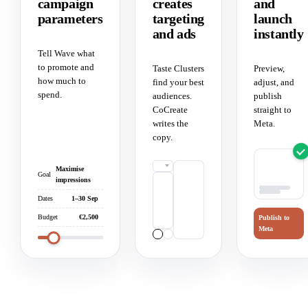
campaign
creates
and
parameters
targeting
launch
and ads
instantly
Tell Wave what
to promote and
Taste Clusters
Preview,
how much to
find your best
adjust, and
spend.
audiences.
publish
CoCreate
straight to
writes the
Meta.
copy.
Maximise
Goal
impressions
Dates
1–30 Sep
Budget
€2,500
Publish to
Meta