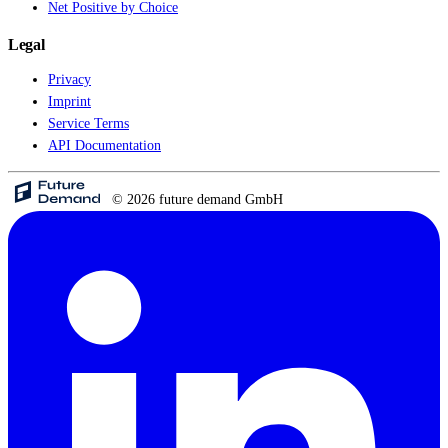
Net Positive by Choice
Legal
Privacy
Imprint
Service Terms
API Documentation
© 2026 future demand GmbH