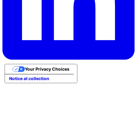
Your Privacy Choices
Notice at collection