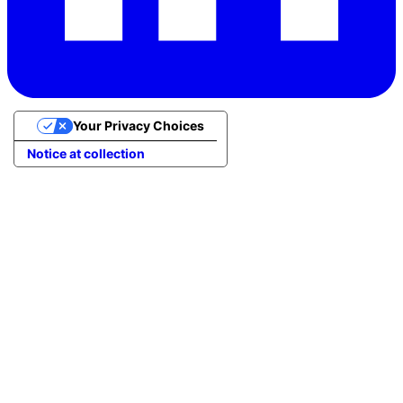
Your Privacy Choices
Notice at collection