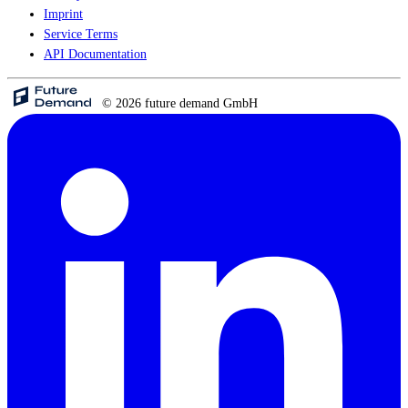
Imprint
Service Terms
API Documentation
© 2026 future demand GmbH