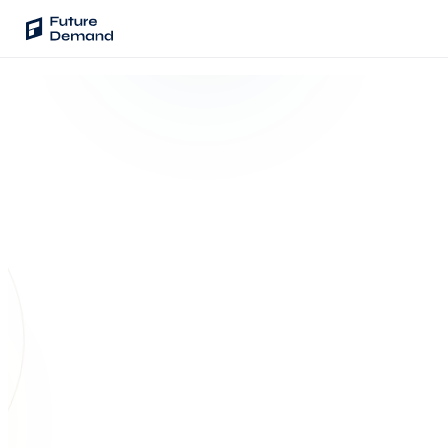
PLATFORM
Audience Intelligence
✦
Taste Cluster Technology
Lookout
Demand Prediction for Events
Wave
SENTINEL · ASK YOUR DATA
Natural-language
Social Media Campaigns
query
Backhaul
Automated Customer Segmentation
Which customers attended 3+
⌕
events but never subscribed?
Sentinel
Ask Your Data
142
customers