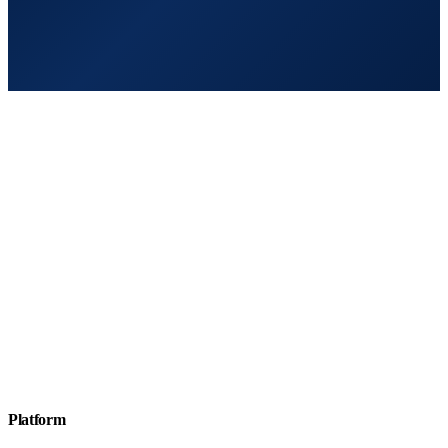
Platform