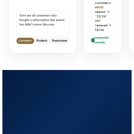
customers
WHERE
season =
Give me all customers who
'23/24'
bought a subscription last season
AND
but didn't renew this year
renewed =
false
interpreted
✓
Customers
Products
Transactions
correctly