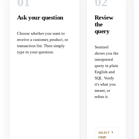
01
02
Ask your question
Review
the
query
Choose whether you want to
receive a customer, product, or
transaction list. Then simply
Sentinel
type in your question.
shows you the
interpreted
query in plain
English and
SQL. Verify
it's what you
meant, or
refine it.
SELECT
*
FROM