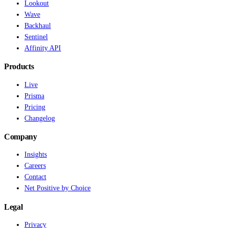
Lookout
Wave
Backhaul
Sentinel
Affinity API
Products
Live
Prisma
Pricing
Changelog
Company
Insights
Careers
Contact
Net Positive by Choice
Legal
Privacy