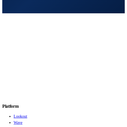
Platform
Lookout
Wave