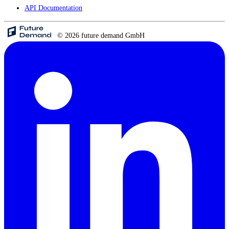
API Documentation
© 2026 future demand GmbH