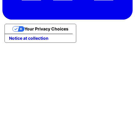
Your Privacy Choices
Notice at collection