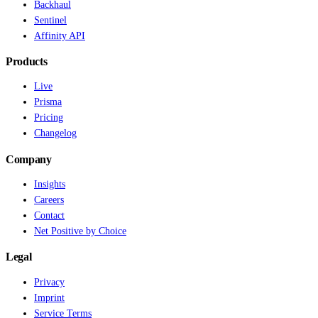
Backhaul
Sentinel
Affinity API
Products
Live
Prisma
Pricing
Changelog
Company
Insights
Careers
Contact
Net Positive by Choice
Legal
Privacy
Imprint
Service Terms