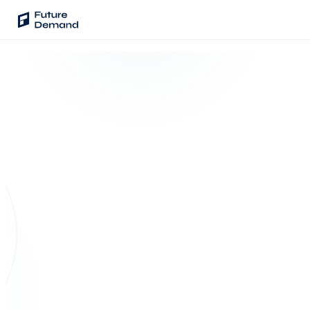
PLATFORM
Audience Intelligence
✦
Taste Cluster Technology
Lookout
Demand Prediction for Events
LOOKOUT · SALES PREDICTION
Wave
Berlin · Mar 14 ·
Social Media Campaigns
1,840 seats
Backhaul
Sold
Prediction
Automated Customer Segmentation
SOLD TO
END-OF-
DATE
CYCLE
42.7%
76.0%
Sentinel
Ask Your Data
TODAY
100%