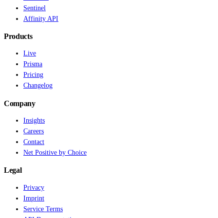
Sentinel
Affinity API
Products
Live
Prisma
Pricing
Changelog
Company
Insights
Careers
Contact
Net Positive by Choice
Legal
Privacy
Imprint
Service Terms