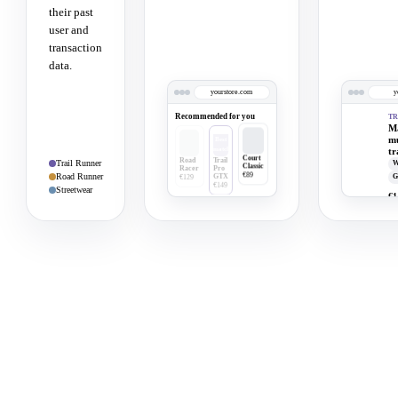
their past
user and
transaction
data.
yourstore.com
y
Recommended for you
TR
Ma
m
tr
Court
Trail Runner
W
Classic
Road Runner
G
€89
Streetwear
€1