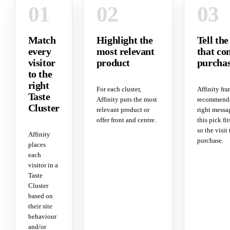
01
02
03
Match
Highlight the
Tell the
every
most relevant
that co
visitor
product
purcha
to the
right
For each cluster,
Affinity fra
Taste
Affinity puts the most
recommenda
Cluster
relevant product or
right messa
offer front and centre.
this pick fit
so the visit 
Affinity
purchase.
places
each
visitor in a
Taste
Cluster
based on
their site
behaviour
and/or