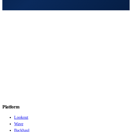
Platform
Lookout
Wave
Backhaul