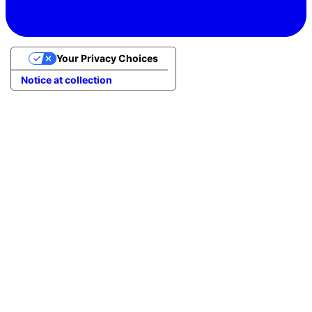
Your Privacy Choices
Notice at collection