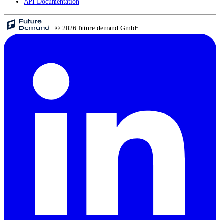
API Documentation
© 2026 future demand GmbH