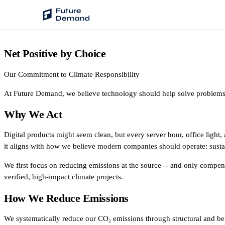
Net Positive by Choice
PLATFORM
Audience Intelligence
Our Commitment to Climate Responsibility
✦
Taste Cluster Technology
At Future Demand, we believe technology should help solve problems -
Lookout
Why We Act
Demand Prediction for Events
Digital products might seem clean, but every server hour, office light
Wave
it aligns with how we believe modern companies should operate: sustai
Social Media Campaigns
We first focus on reducing emissions at the source -- and only compen
Backhaul
verified, high-impact climate projects.
Automated Customer Segmentation
How We Reduce Emissions
Sentinel
Ask Your Data
We systematically reduce our CO₂ emissions through structural and be