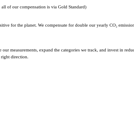
y all of our compensation is via Gold Standard)
ositive for the planet. We compensate for double our yearly CO₂ emissio
our measurements, expand the categories we track, and invest in reduc
right direction.