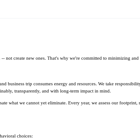
- not create new ones. That's why we're committed to minimizing and m
, and business trip consumes energy and resources. We take responsibilit
nably, transparently, and with long-term impact in mind.
sate what we cannot yet eliminate. Every year, we assess our footprint
havioral choices: