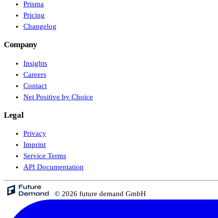
Prisma
Pricing
Changelog
Company
Insights
Careers
Contact
Net Positive by Choice
Legal
Privacy
Imprint
Service Terms
API Documentation
© 2026 future demand GmbH