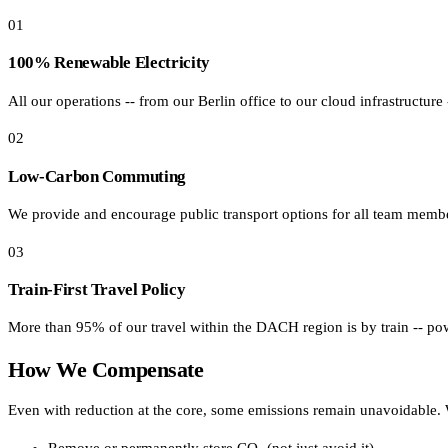
01
Affinity
Product Recommendations API
100% Renewable Electricity
All our operations -- from our Berlin office to our cloud infrastructure
PLANS
02
Live
For Promoters & Arts Organisations
Low-Carbon Commuting
Prisma
We provide and encourage public transport options for all team membe
For Marketing Teams & Agencies
03
Find your plan
Train-First Travel Policy
Compare products & pricing
More than 95% of our travel within the DACH region is by train -- pow
USE CASES
How We Compensate
Agencies
Even with reduction at the core, some emissions remain unavoidable. W
Hotels & Regions