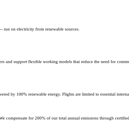
 -- run on electricity from renewable sources.
rs and support flexible working models that reduce the need for commu
ered by 100% renewable energy. Flights are limited to essential interna
e compensate for 200% of our total annual emissions through certified 