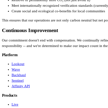
Remove or permanently store CO₂ (not just avoid it)
Meet internationally recognized verification standards (currentl
In-house Teams
Create social and ecological co-benefits for local communities
Live Entertainment
This ensures that our operations are not only carbon neutral but net p
Artist Agencies
Continuous Improvement
Performing Arts
Our commitment doesn't end with compensation. We continually refine 
responsibility -- and we're determined to make our impact count in the 
Promoters, Festivals & Nightlife
Platform
Recruiting & Employer Branding
Lookout
Wave
Backhaul
RESOURCES
Sentinel
Success Stories
Affinity API
Products
Insights
Live
Newsletter