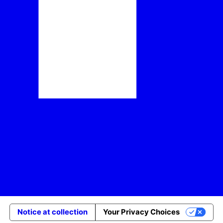
Notice at collection
Your Privacy Choices