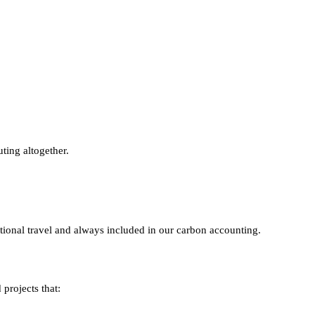
ting altogether.
tional travel and always included in our carbon accounting.
projects that: