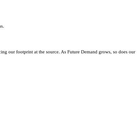
ns.
ing our footprint at the source. As Future Demand grows, so does our