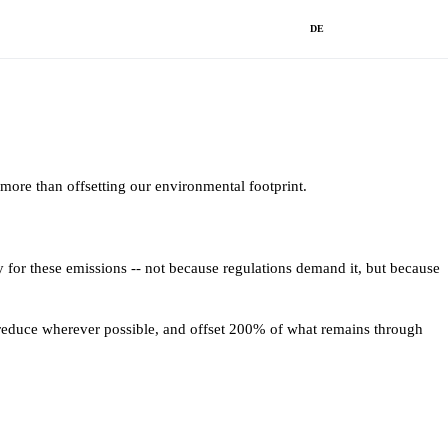
DE
ore than offsetting our environmental footprint.
y for these emissions -- not because regulations demand it, but because
, reduce wherever possible, and offset 200% of what remains through