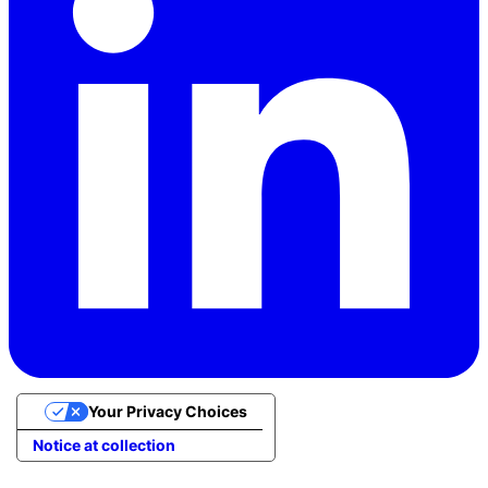
Your Privacy Choices
Notice at collection