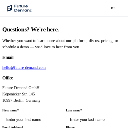
DE
Questions? We're here.
PLATFORM
Audience Intelligence
Whether you want to learn more about our platform, discuss pricing, or
✦
Taste Cluster Technology
schedule a demo — we'd love to hear from you.
Email
Lookout
Demand Prediction for Events
hello@future-demand.com
Office
Wave
Social Media Campaigns
Future Demand GmbH
Köpenicker Str. 145
Backhaul
10997 Berlin, Germany
Automated Customer Segmentation
First name*
Last name*
Sentinel
Ask Your Data
Email Address*
Phone