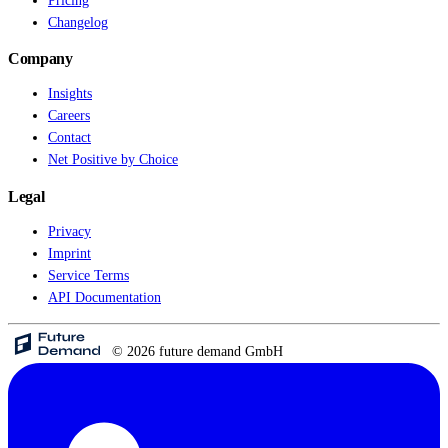
Pricing
Changelog
Live Entertainment
Company
Artist Agencies
Insights
Careers
Performing Arts
Contact
Net Positive by Choice
Promoters, Festivals & Nightlife
Legal
Recruiting & Employer Branding
Privacy
Imprint
RESOURCES
Service Terms
API Documentation
Success Stories
Insights
© 2026 future demand GmbH
Newsletter